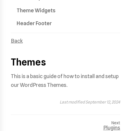
Theme Widgets
Header Footer
Back
Themes
This is a basic guide of how to install and setup
our WordPress Themes.
Last modified September 12, 2024
Next
Plugins