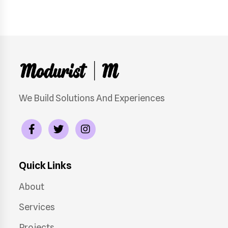
We Build Solutions And Experiences
Quick Links
About
Services
Projects