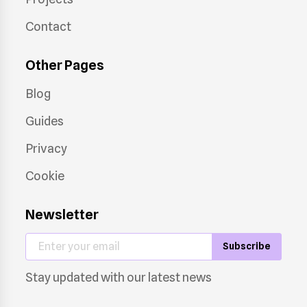
Contact
Other Pages
Blog
Guides
Privacy
Cookie
Newsletter
Subscribe
Stay updated with our latest news