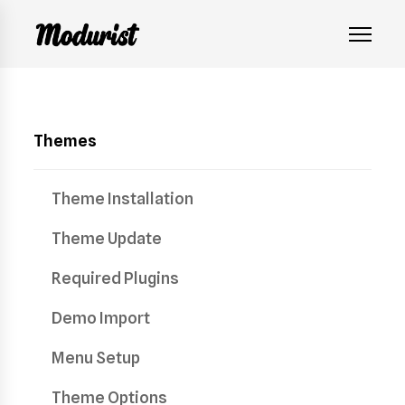
Themes
Theme Installation
Theme Update
Required Plugins
Demo Import
Menu Setup
Theme Options