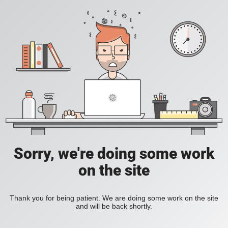
Sorry, we're doing some work
on the site
Thank you for being patient. We are doing some work on the site
and will be back shortly.